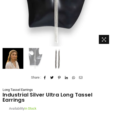
Share :
Long Tassel Earrings
Industrial Silver Ultra Long Tassel
Earrings
Availability
In Stock