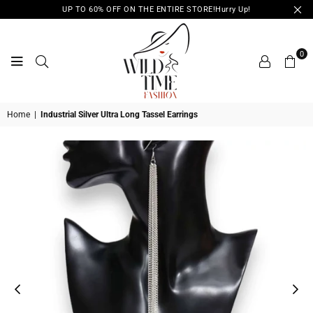
UP TO 60% OFF ON THE ENTIRE STORE!Hurry Up!
0
WILD
Home
|
Industrial Silver Ultra Long Tassel Earrings
TIME
FASHION