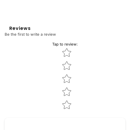
Reviews
Be the first to write a review
Tap to review
:
Star rating