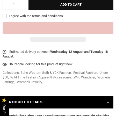
ADD TO CART
I agree with the terms and conditions
Estimated delivery between
Wednesday 12 August
and
Tuesday 18
August
.
15
People looking for this product right now
Collections:
Boho Western Goth & Y2K Fashion
,
Festival Fashion
,
Under
$50
,
Wild Time Fashion Apparel & Accessories
,
Wild Wanderer
,
Women's
Earrings
,
Women's Jewelry
,
PRODUCT DETAILS
Our Reviews
Industrial Silver Ultra Long Tassel Earrings – 38g Heavyweight Shoulder