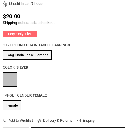
13
sold in last
7
hours
$20.00
Regular
Shipping
calculated at checkout.
price
Hurry, Only
1
left!
STYLE:
LONG CHAIN TASSEL EARRINGS
Long Chain Tassel Earrings
COLOR:
SILVER
TARGET GENDER:
FEMALE
Female
Add to Wishlist
Delivery & Returns
Enquiry