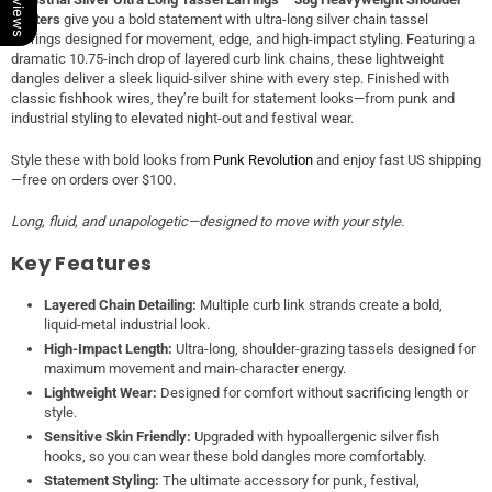
Dusters
give you a bold statement with ultra-long silver chain tassel
earrings designed for movement, edge, and high-impact styling. Featuring a
dramatic 10.75-inch drop of layered curb link chains, these lightweight
dangles deliver a sleek liquid-silver shine with every step. Finished with
classic fishhook wires, they’re built for statement looks—from punk and
industrial styling to elevated night-out and festival wear.
Style these with bold looks from
Punk Revolution
and enjoy fast US shipping
—free on orders over $100.
Long, fluid, and unapologetic—designed to move with your style.
Key Features
Layered Chain Detailing:
Multiple curb link strands create a bold,
liquid-metal industrial look.
High-Impact Length:
Ultra-long, shoulder-grazing tassels designed for
maximum movement and main-character energy.
Lightweight Wear:
Designed for comfort without sacrificing length or
style.
Sensitive Skin Friendly:
Upgraded with hypoallergenic silver fish
hooks, so you can wear these bold dangles more comfortably.
Statement Styling:
The ultimate accessory for punk, festival,