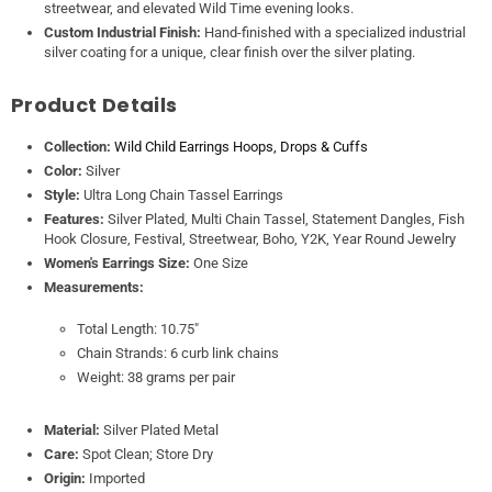
streetwear, and elevated Wild Time evening looks.
Custom Industrial Finish:
Hand-finished with a specialized industrial
silver coating for a unique, clear finish over the silver plating.
Product Details
Collection:
Wild Child Earrings Hoops, Drops & Cuffs
Color:
Silver
Style:
Ultra Long Chain Tassel Earrings
Features:
Silver Plated, Multi Chain Tassel, Statement Dangles, Fish
Hook Closure, Festival, Streetwear, Boho, Y2K, Year Round Jewelry
Women's Earrings Size:
One Size
Measurements:
Total Length: 10.75"
Chain Strands: 6 curb link chains
Weight: 38 grams per pair
Material:
Silver Plated Metal
Care:
Spot Clean; Store Dry
Origin:
Imported