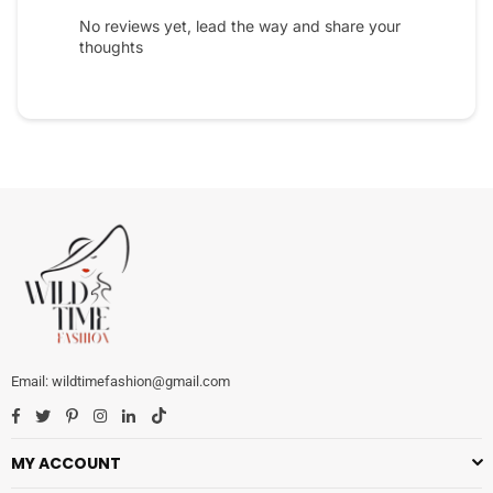
No reviews yet, lead the way and share your
thoughts
wildtimefashion@gmail.com
Facebook
Twitter
Pinterest
Instagram
Linkedin
TikTok
MY ACCOUNT