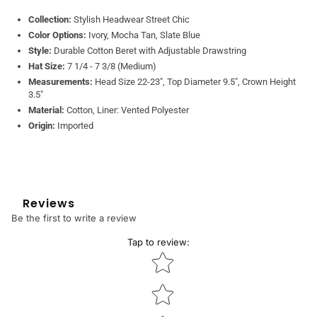
Collection:
Stylish Headwear Street Chic
Color Options:
Ivory, Mocha Tan, Slate Blue
Style:
Durable Cotton Beret with Adjustable Drawstring
Hat Size:
7 1/4 - 7 3/8 (Medium)
Measurements:
Head Size 22-23", Top Diameter 9.5", Crown Height
3.5"
Material:
Cotton, Liner: Vented Polyester
Origin:
Imported
Reviews
Be the first to write a review
Tap to review
:
Star rating