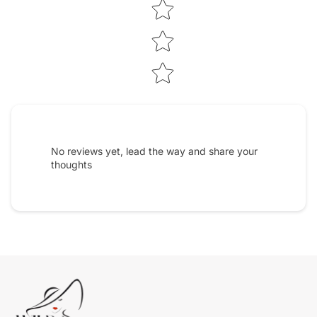
No reviews yet, lead the way and share your
thoughts