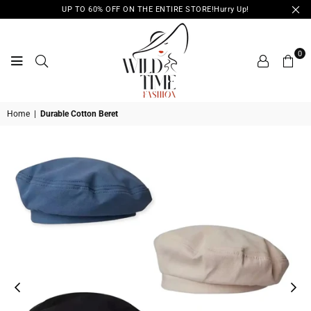
UP TO 60% OFF ON THE ENTIRE STORE!Hurry Up!
0
WILD
Home
|
Durable Cotton Beret
TIME
FASHION