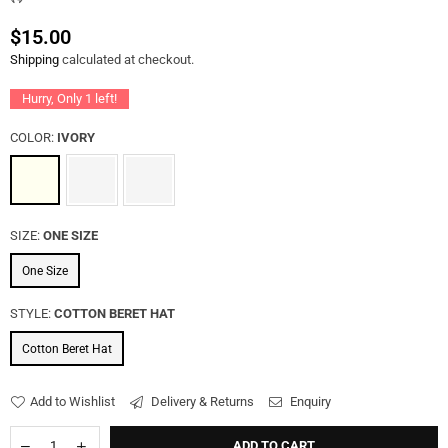
$15.00
Regular
Shipping
calculated at checkout.
price
Hurry, Only
1
left!
COLOR:
IVORY
SIZE:
ONE SIZE
One Size
STYLE:
COTTON BERET HAT
Cotton Beret Hat
Add to Wishlist
Delivery & Returns
Enquiry
ADD TO CART