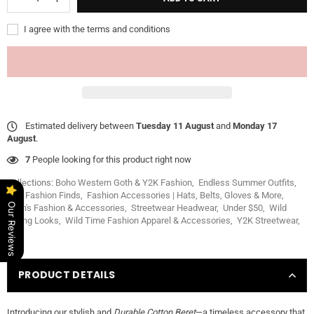
I agree with the terms and conditions
Estimated delivery between
Tuesday 11 August
and
Monday 17
August
.
7
People looking for this product right now
Collections:
Boho Western Goth & Y2K Fashion
,
Endless Summer Outfits
,
Fall Fashion Finds
,
Fashion Accessories | Hats, Belts, Gloves & More
,
Our Reviews
Men's Fashion & Accessories
,
Streetwear Headwear
,
Under $50
,
Wild
Spring Looks
,
Wild Time Fashion Apparel & Accessories
,
Y2K Streetwear
,
PRODUCT DETAILS
Introducing our stylish and
Durable Cotton Beret
—a timeless accessory that