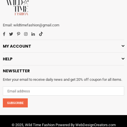
wildtimefashion@gmail.com
Facebook
Twitter
Pinterest
Instagram
Linkedin
TikTok
MY ACCOUNT
HELP
NEWSLETTER
Enter your email to receive daily news and get 20% off coupon for all items.
SUBSCRIBE
© 2025, Wild Time Fashion Powered By
WebDesignCreators.com