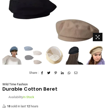
Share :
Wild Time Fashion
Durable Cotton Beret
Availability
In Stock
18
sold in last
12
hours