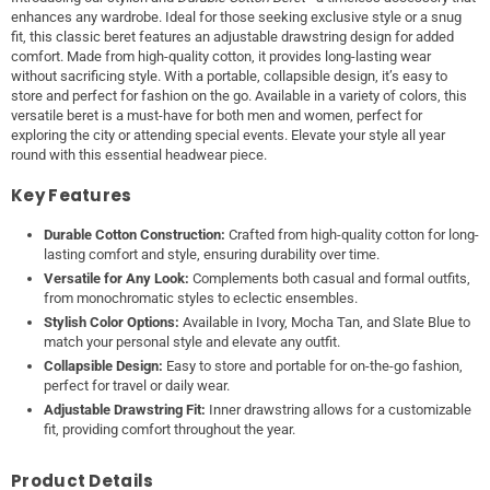
enhances any wardrobe. Ideal for those seeking exclusive style or a snug
fit, this classic beret features an adjustable drawstring design for added
comfort. Made from high-quality cotton, it provides long-lasting wear
without sacrificing style. With a portable, collapsible design, it’s easy to
store and perfect for fashion on the go. Available in a variety of colors, this
versatile beret is a must-have for both men and women, perfect for
exploring the city or attending special events. Elevate your style all year
round with this essential headwear piece.
Key Features
Durable Cotton Construction:
Crafted from high-quality cotton for long-
lasting comfort and style, ensuring durability over time.
Versatile for Any Look:
Complements both casual and formal outfits,
from monochromatic styles to eclectic ensembles.
Stylish Color Options:
Available in Ivory, Mocha Tan, and Slate Blue to
match your personal style and elevate any outfit.
Collapsible Design:
Easy to store and portable for on-the-go fashion,
perfect for travel or daily wear.
Adjustable Drawstring Fit:
Inner drawstring allows for a customizable
fit, providing comfort throughout the year.
Product Details