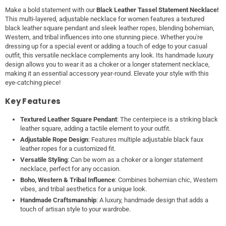
Make a bold statement with our
Black Leather Tassel Statement Necklace!
This multi-layered, adjustable necklace for women features a textured
black leather square pendant and sleek leather ropes, blending bohemian,
Western, and tribal influences into one stunning piece. Whether you're
dressing up for a special event or adding a touch of edge to your casual
outfit, this versatile necklace complements any look. Its handmade luxury
design allows you to wear it as a choker or a longer statement necklace,
making it an essential accessory year-round. Elevate your style with this
eye-catching piece!
Key Features
Textured Leather Square Pendant
: The centerpiece is a striking black
leather square, adding a tactile element to your outfit.
Adjustable Rope Design
: Features multiple adjustable black faux
leather ropes for a customized fit.
Versatile Styling
: Can be worn as a choker or a longer statement
necklace, perfect for any occasion.
Boho, Western & Tribal Influence
: Combines bohemian chic, Western
vibes, and tribal aesthetics for a unique look.
Handmade Craftsmanship
: A luxury, handmade design that adds a
touch of artisan style to your wardrobe.