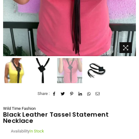
Share :
Wild Time Fashion
Black Leather Tassel Statement
Necklace
Availability
In Stock