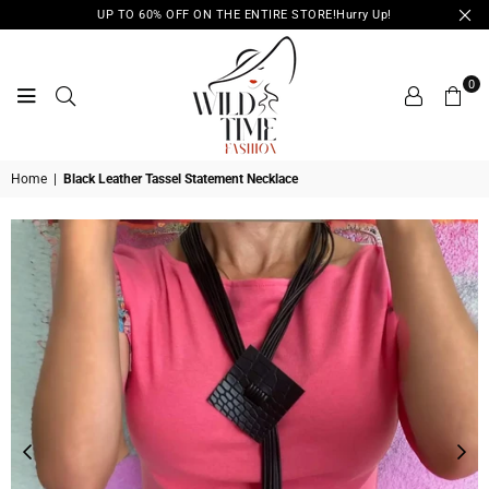
UP TO 60% OFF ON THE ENTIRE STORE!Hurry Up!
0
WILD
Home
|
Black Leather Tassel Statement Necklace
TIME
FASHION