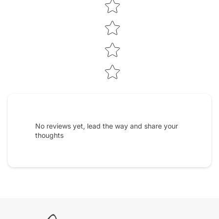
No reviews yet, lead the way and share your
thoughts