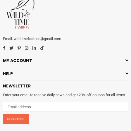
wildtimefashion@gmail.com
Facebook
Twitter
Pinterest
Instagram
Linkedin
TikTok
MY ACCOUNT
HELP
NEWSLETTER
Enter your email to receive daily news and get 20% off coupon for all items.
SUBSCRIBE