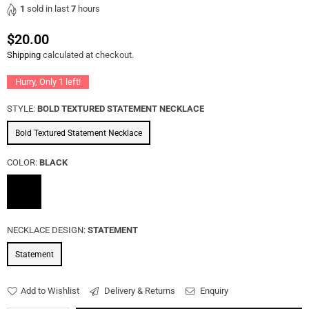
1
sold in last
7
hours
$20.00
Regular
Shipping
calculated at checkout.
price
Hurry, Only
1
left!
STYLE:
BOLD TEXTURED STATEMENT NECKLACE
Bold Textured Statement Necklace
COLOR:
BLACK
NECKLACE DESIGN:
STATEMENT
Statement
Add to Wishlist
Delivery & Returns
Enquiry