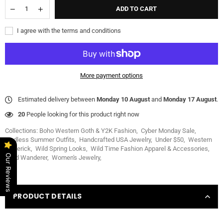
ADD TO CART
I agree with the terms and conditions
More payment options
Estimated delivery between
Monday 10 August
and
Monday 17 August
.
20
People looking for this product right now
Collections:
Boho Western Goth & Y2K Fashion
,
Cyber Monday Sale
,
Endless Summer Outfits
,
Handcrafted USA Jewelry
,
Under $50
,
Western
Maverick
,
Wild Spring Looks
,
Wild Time Fashion Apparel & Accessories
,
Our Reviews
Wild Wanderer
,
Women's Jewelry
,
PRODUCT DETAILS