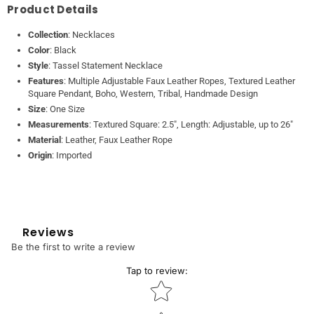
Product Details
Collection
: Necklaces
Color
: Black
Style
: Tassel Statement Necklace
Features
: Multiple Adjustable Faux Leather Ropes, Textured Leather
Square Pendant, Boho, Western, Tribal, Handmade Design
Size
: One Size
Measurements
: Textured Square: 2.5", Length: Adjustable, up to 26"
Material
: Leather, Faux Leather Rope
Origin
: Imported
Reviews
Be the first to write a review
Tap to review
:
Star rating