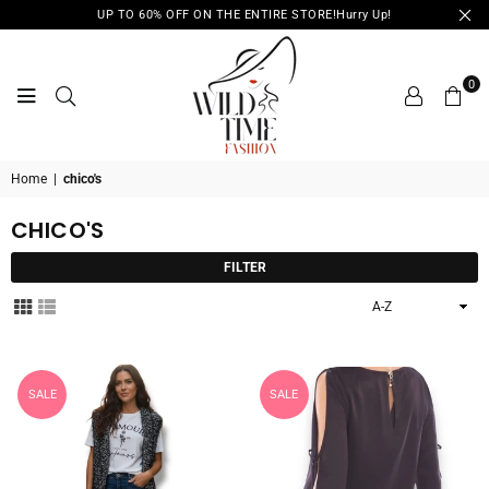
UP TO 60% OFF ON THE ENTIRE STORE!Hurry Up!
0
WILD
Home
|
chico's
TIME
FASHION
CHICO'S
FILTER
Sort
By
SALE
SALE