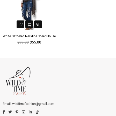
White Gathered Neckline Sheer Blouse
Regular
$99.00
$55.00
price
wildtimefashion@gmail.com
Facebook
Twitter
Pinterest
Instagram
Linkedin
TikTok