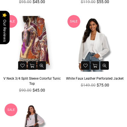
Regular
Regular
$95.00
$45.00
$119.00
$55.00
price
price
SALE
SALE
Our Reviews
V Neck 3/4 Split Sleeve Colorful Tunic
White Faux Leather Perforated Jacket
Top
Regular
$149.00
$75.00
Regular
price
$90.00
$45.00
price
SALE