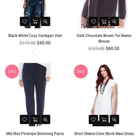
Black White Cozy Cardigan Vest
Dark Chocolate Brown Tie Sleeve
Blouse
Regular
$119.00
$45.00
price
Regular
$129.00
$60.00
price
SALE
SALE
Mid Rise Pinstripe Slimming Pants
Short Sleeve Color Block Maxi Dress